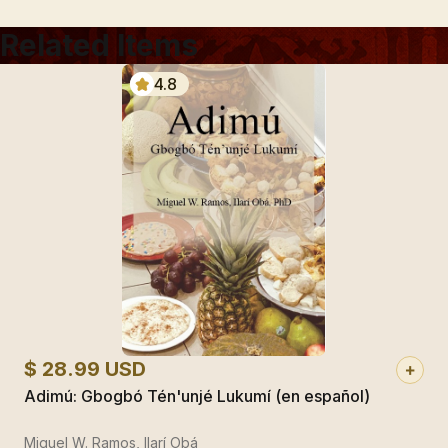
Related Items
4.8
$ 28.99 USD
Adimú: Gbogbó Tén'unjé Lukumí (en español)
Miguel W. Ramos, Ilarí Obá