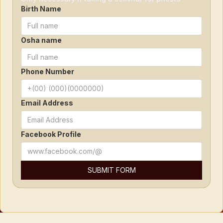
Birth Name
Osha name
Phone Number
Email Address
Facebook Profile