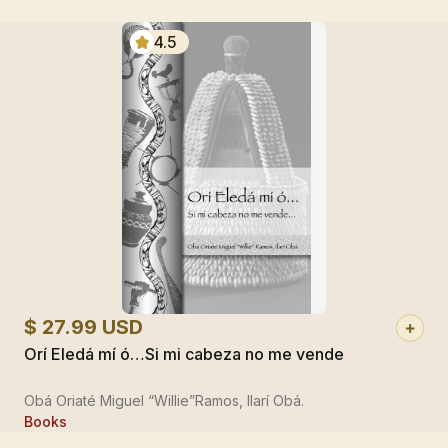
4.5
$ 27.99 USD
Orí Eledá mí ó…Si mi cabeza no me vende
Obá Oriaté Miguel “Willie”Ramos, Ilarí Obá.
Books