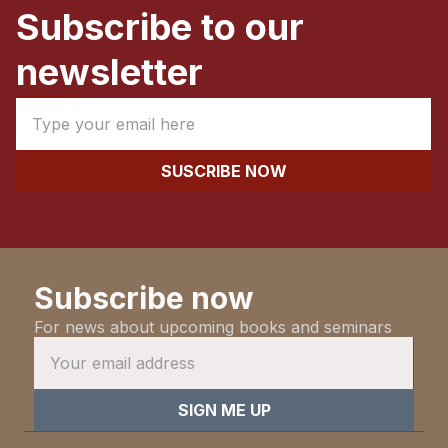
Subscribe to our
newsletter
Subscribe now
For news about upcoming books and seminars