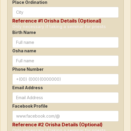
Place Ordination
Reference #1 Orisha Details (Optional)
Only necessary if taking a seminar for priests
Birth Name
Osha name
Phone Number
Email Address
Facebook Profile
Reference #2 Orisha Details (Optional)
Only necessary if taking a seminar for priests