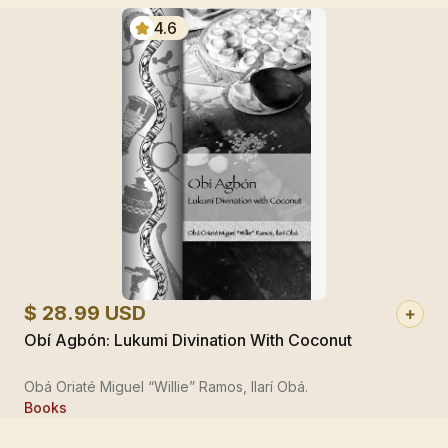
4.6
$ 28.99 USD
Obí Agbón: Lukumi Divination With Coconut
Obá Oriaté Miguel “Willie” Ramos, Ilarí Obá.
Books