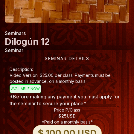
Seminars
Dilogún 12
Seminar
SEMINAR DETAILS
Description:
Video Version. $25.00 per class. Payments must be
posted in advance, on a monthly basis.
AVAILABLE NOW
*Before making any payment you must apply for
the seminar to secure your place*
Price P/Class
$
25
USD
*Paid on a monthly basis*
$ 100.00 USD