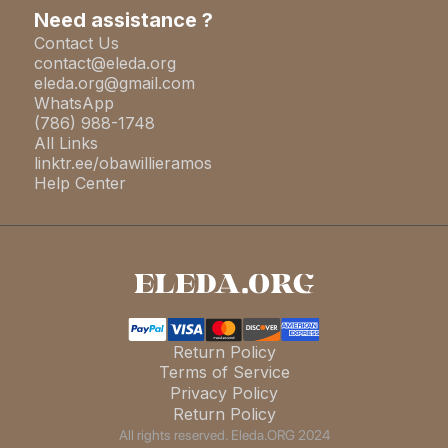
Need assistance ?
Contact Us
contact@eleda.org
eleda.org@gmail.com
WhatsApp
(786) 988-1748
All Links
linktr.ee/obawillieramos
Help Center
Return Policy
Terms of Service
Privacy Policy
Return Policy
All rights reserved. Eleda.ORG 2024