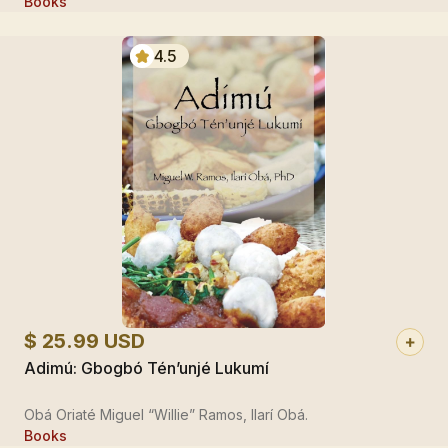
Books
4.5
$ 25.99 USD
Adimú: Gbogbó Tén’unjé Lukumí
Obá Oriaté Miguel “Willie” Ramos, Ilarí Obá.
Books