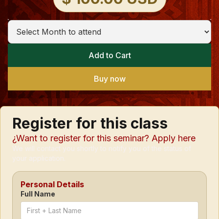
Buy now
Register for this class
¿Want to register for this seminar? Apply here
We will contact you shortly to notify you of the status of
your application.
Personal Details
Full Name