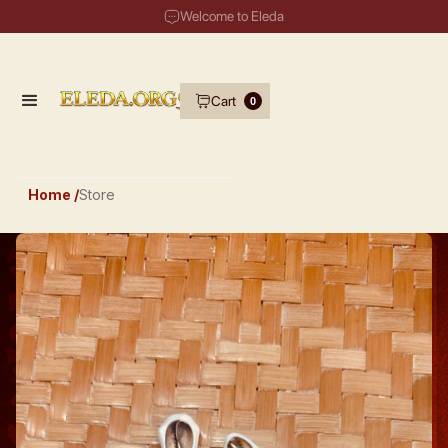
Welcome to Eleda
Cart
0
Home /
Store