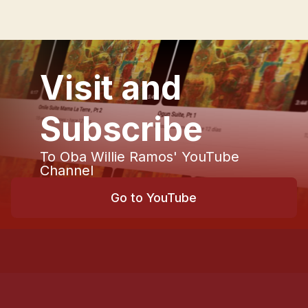
Visit and
Subscribe
To Oba Willie Ramos' YouTube
Channel
Go to YouTube