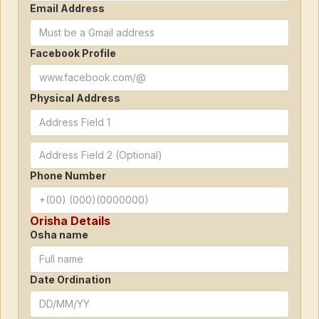
Email Address
Facebook Profile
Physical Address
Phone Number
Orisha Details
Osha name
Date Ordination