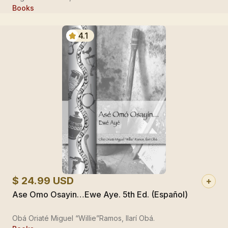
Books
4.1
$ 24.99 USD
Ase Omo Osayin…Ewe Aye. 5th Ed. (Español)
Obá Oriaté Miguel “Willie”Ramos, Ilarí Obá.