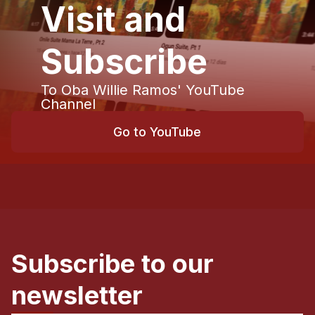
Visit and
Subscribe
To Oba Willie Ramos' YouTube
Channel
Go to YouTube
Subscribe to our
newsletter