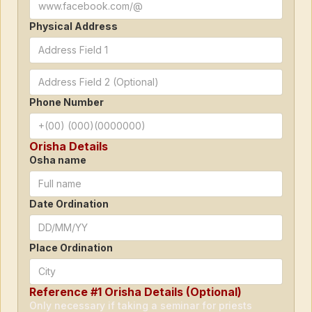
Physical Address
Phone Number
Orisha Details
Osha name
Date Ordination
Place Ordination
Reference #1 Orisha Details (Optional)
Only necessary if taking a seminar for priests