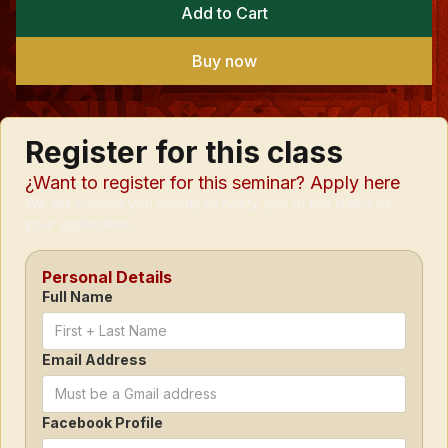
Buy now
Register for this class
¿Want to register for this seminar? Apply here
We will contact you shortly to notify you of the status of
your application.
Personal Details
Full Name
Email Address
Facebook Profile