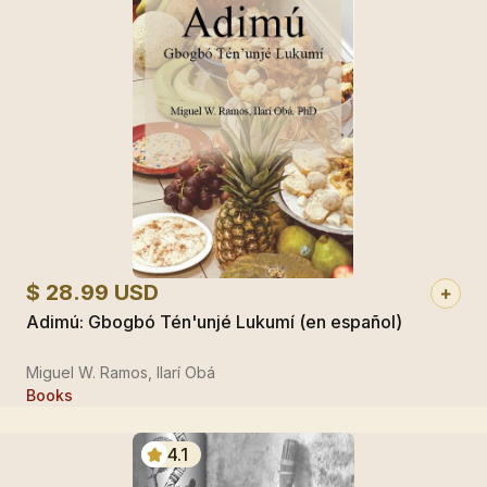
$ 28.99 USD
Adimú: Gbogbó Tén'unjé Lukumí (en español)
Miguel W. Ramos, Ilarí Obá
Books
4.1