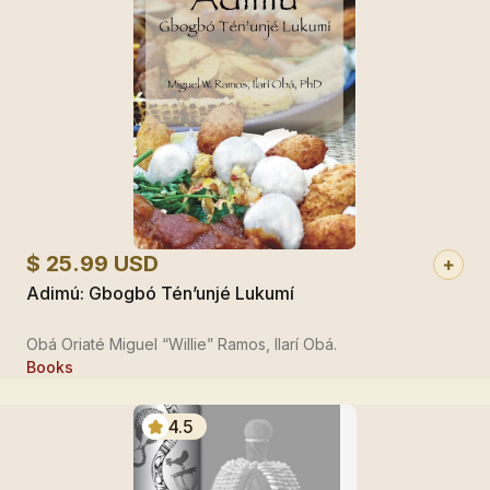
$ 25.99 USD
Adimú: Gbogbó Tén’unjé Lukumí
Obá Oriaté Miguel “Willie” Ramos, Ilarí Obá.
Books
4.5