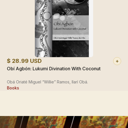
$ 28.99 USD
Obí Agbón: Lukumi Divination With Coconut
Obá Oriaté Miguel “Willie” Ramos, Ilarí Obá.
Books