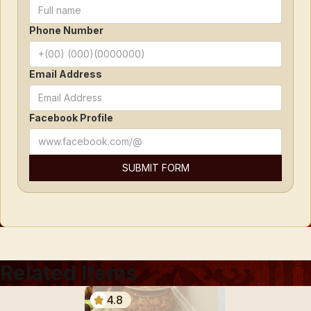
Phone Number
Email Address
Facebook Profile
Related Items
4.8