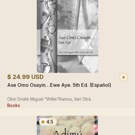
$ 24.99 USD
Ase Omo Osayin…Ewe Aye. 5th Ed. (Español)
Obá Oriaté Miguel “Willie”Ramos, Ilarí Obá.
Books
4.5