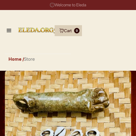
Welcome to Eleda
Cart
0
Home /
Store