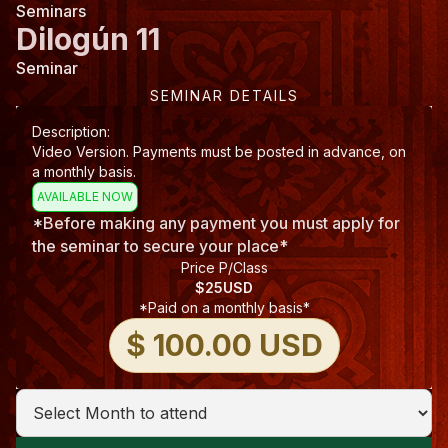
Seminars
Dilogún 11
Seminar
SEMINAR DETAILS
Description:
Video Version. Payments must be posted in advance, on
a monthly basis.
AVAILABLE NOW
*Before making any payment you must apply for
the seminar to secure your place*
Price P/Class
$
25
USD
*Paid on a monthly basis*
$ 100.00 USD