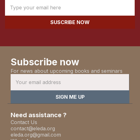
Subscribe now
For news about upcoming books and seminars
Need assistance ?
Contact Us
contact@eleda.org
eleda.org@gmail.com