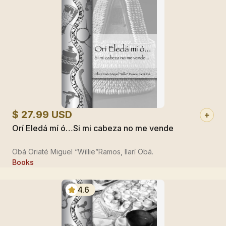
$ 27.99 USD
Orí Eledá mí ó…Si mi cabeza no me vende
Obá Oriaté Miguel “Willie”Ramos, Ilarí Obá.
Books
4.6