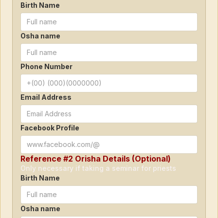
Birth Name
Osha name
Phone Number
Email Address
Facebook Profile
Reference #2 Orisha Details (Optional)
Only necessary if taking a seminar for priests
Birth Name
Osha name